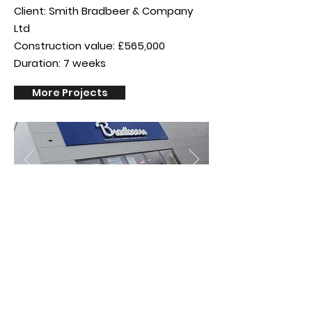
Client: Smith Bradbeer & Company
Ltd
Construction value: £565,000
Duration: 7 weeks
More Projects
Privacy Policy
©Reflect Group Ltd (company number
13150077)
is a company registered in
England & Wales whose registered office is