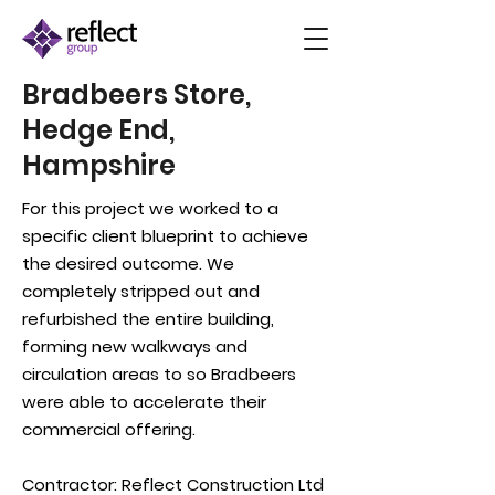
Bradbeers Store,
Hedge End,
Hampshire
For this project we worked to a
specific client blueprint to achieve
the desired outcome. We
completely stripped out and
refurbished the entire building,
forming new walkways and
circulation areas to so Bradbeers
were able to accelerate their
commercial offering.
Contractor:
Reflect Construction Ltd