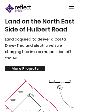
Land on the North East
Side of Hulbert Road
Land acquired to deliver a Costa
Drive-Thru and
electric
vehicle
charging hub in a prime
position
off
the A3.
More Projects