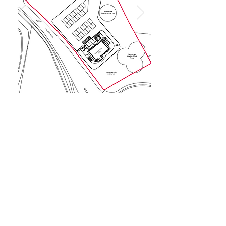
Privacy Policy
©Reflect Group Ltd (company number
13150077)
is a company registered in
England & Wales whose registered office is
Office 5 OVIC, 4 Ocean Way, Southampton,
Hampshire SO14 3JZ
Reflect Construction | Reflect Homes | Reflect Real Estate | Reflect Rentals