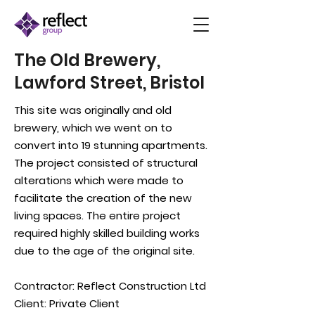
The Old Brewery,
Lawford Street, Bristol
This site was originally and old
brewery, which we went on to
convert into 19 stunning apartments.
The project consisted of structural
alterations which were made to
facilitate the creation of the new
living spaces. The entire project
required highly skilled building works
due to the age of the original site.
Contractor:
Reflect Construction Ltd
Client: Private Client