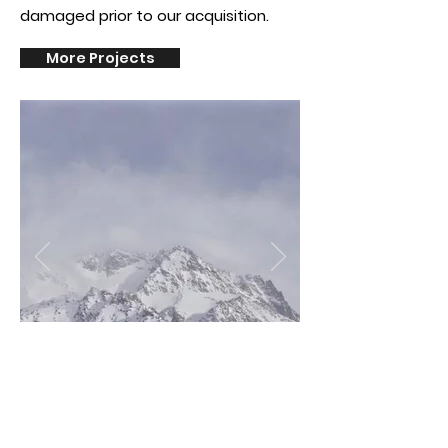
damaged prior to our
acquisition.
More Projects