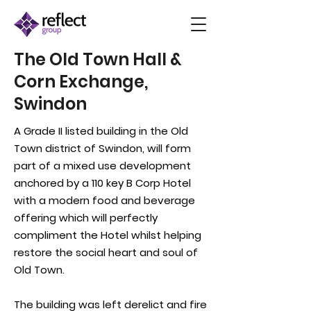
The Old Town Hall &
Corn Exchange,
Swindon
A Grade II listed building in the Old
Town district of Swindon, will form
part of a mixed use development
anchored by a 110 key B
Corp
Hotel
with a modern food and beverage
offering which will perfectly
compliment the Hotel whilst helping
restore the social heart and soul of
Old Town.
The building was left
derelict
and fire